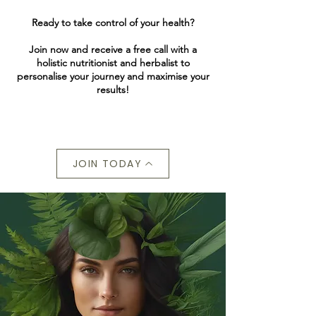
Ready to take control of your health?
Join now and receive a free call with a
holistic nutritionist and herbalist to
personalise your journey and maximise your
results!
JOIN TODAY