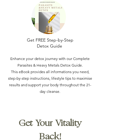
Get FREE Step-by-Step
Detox Guide
Enhance your detox journey with our Complete
Parasites & Heavy Metals Detox Guide.
This eBook provides all informations you need,
step-by-step instructions, lifestyle tips to maximise
results and support your body throughout the 21-
day cleanse.
Get Your Vitality
Back!