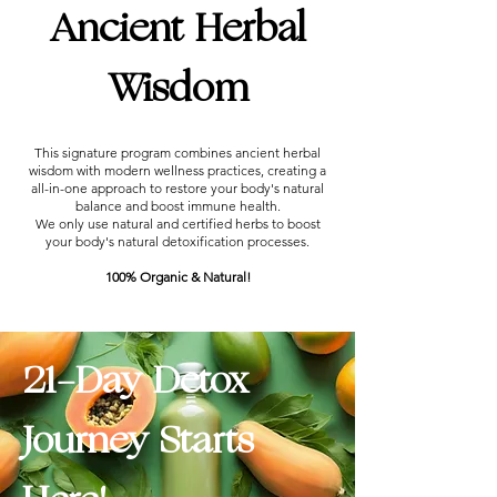
Ancient Herbal
Wisdom
This signature program combines ancient herbal
wisdom with modern wellness practices, creating a
all-in-one approach to restore your body's natural
balance and boost immune health.
We only use natural and certified herbs to boost
your body's natural detoxification processes.
100% Organic & Natural!
21-Day Detox
Journey Starts