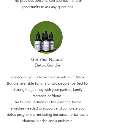
This provides personalised approach and an
opportunity to ask any questions.
Get Your Natural
Detox Bundle
Embark on your 21-day cleanse with our Detox
Bundle, available for one or two people- perfect for
sharing the journey with your partner, family
member, or friend!
This bundle includes all the essential herbal
remedies needed to support and complete your
detox programme, including tinctures, herbal tea, a
charcoal binder, and a probiotic.