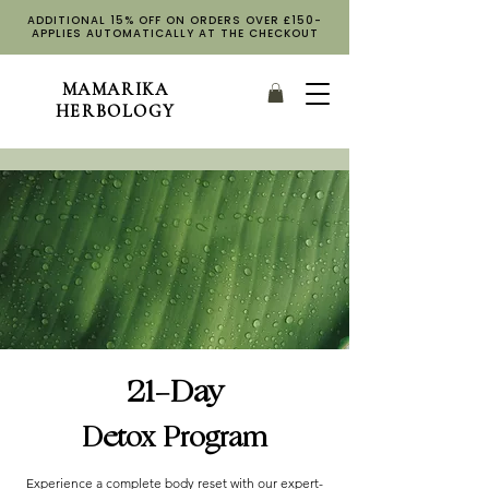
ADDITIONAL 15% OFF ON ORDERS OVER £150-
APPLIES AUTOMATICALLY AT THE CHECKOUT
MAMARIKA
HERBOLOGY
21-Day
Detox Program
Experience a complete body reset with our expert-