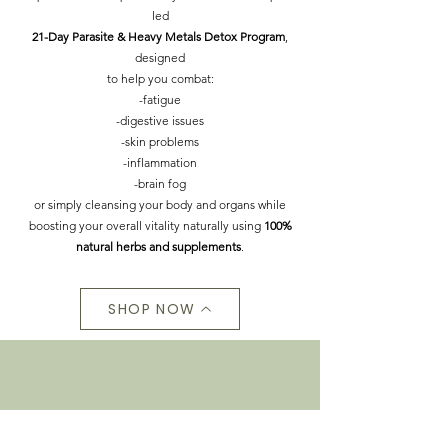
led
21-Day Parasite & Heavy Metals Detox Program
,
designed
to help you combat:
-fatigue
-digestive issues
-skin problems
-inflammation
-brain fog
or simply cleansing your body and organs while
boosting your overall vitality naturally using
100%
natural herbs and supplements
.
SHOP NOW