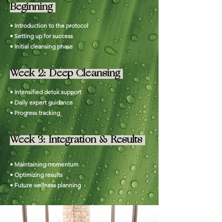
Beginning
• Introduction to the protocol
• Setting up for success
• Initial cleansing phase
Week 2: Deep Cleansing
• Intensified detox support
• Daily expert guidance
• Progress tracking
Week 3: Integration & Results
• Maintaining momentum
• Optimizing results
• Future wellness planning