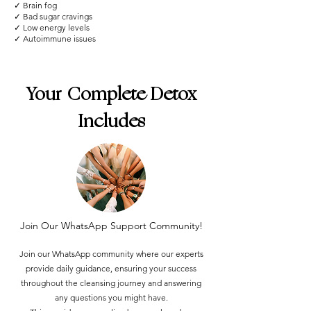
✓ Brain fog
✓ Bad sugar cravings
✓ Low energy levels
✓ Autoimmune issues
Your Complete Detox
Includes
Join Our WhatsApp Support Community!
Join our WhatsApp community where our experts
provide daily guidance, ensuring your success
throughout the cleansing journey and answering
any questions you might have.