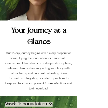
Your Journey at a
Glance
Our 21-day journey begins with a 2-day preparation
phase, laying the foundation for a successful
cleanse. You'll transition into a deeper detox phase,
releasing toxins while supporting your body with
natural herbs, and finish with a healing phase
focused on integrating post-detox practices to
keep you healthy and prevent future infections and
toxin overload.
Week 1: Foundation &