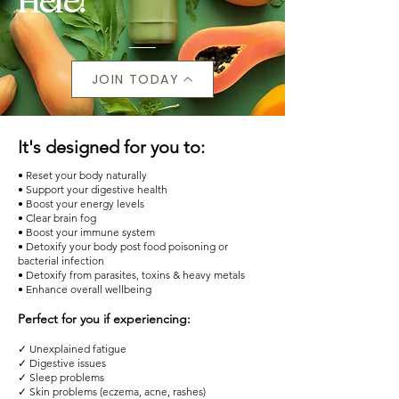
Here!
JOIN TODAY
It's designed for you to:
• Reset your body naturally
• Support your digestive health
• Boost your energy levels
• Clear brain fog
• Boost your immune system
• Detoxify your body post food poisoning or
bacterial infection
• Detoxify from parasites, toxins & heavy metals
• Enhance overall wellbeing
Perfect for you if experiencing:
✓ Unexplained fatigue
✓ Digestive issues
✓ Sleep problems
✓ Skin problems (eczema, acne, rashes)