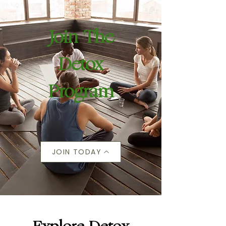
Join The
Detox
Program
JOIN TODAY