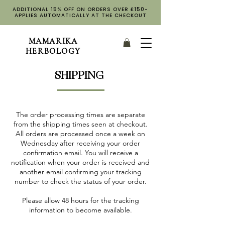
ADDITIONAL 15% OFF ON ORDERS OVER £150-
APPLIES AUTOMATICALLY AT THE CHECKOUT
MAMARIKA
HERBOLOGY
SHIPPING
The order processing times are separate
from the shipping times seen at checkout.
All orders are processed once a week on
Wednesday after receiving your order
confirmation email. You will receive a
notification when your order is received and
another email confirming your tracking
number to check the status of your order.
Please allow 48 hours for the tracking
information to become available.