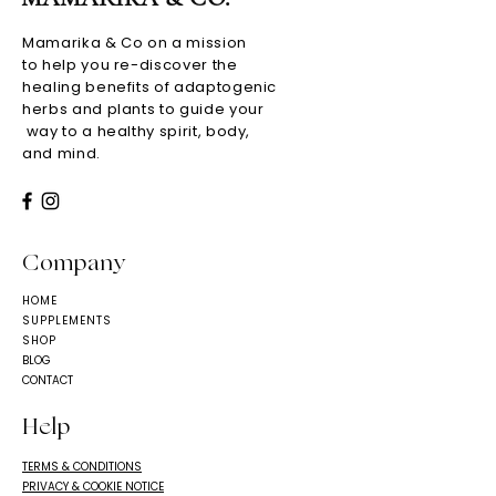
Mamarika & Co on a mission
to help you re-discover the
healing benefits of adaptogenic
herbs and plants to guide your
way to a healthy spirit, body,
and mind.
Company
HOME
SUPPLEMENTS
SHOP
BLOG
CONTACT
Help
TERMS & CONDITIONS
PRIVACY & COOKIE NOTICE