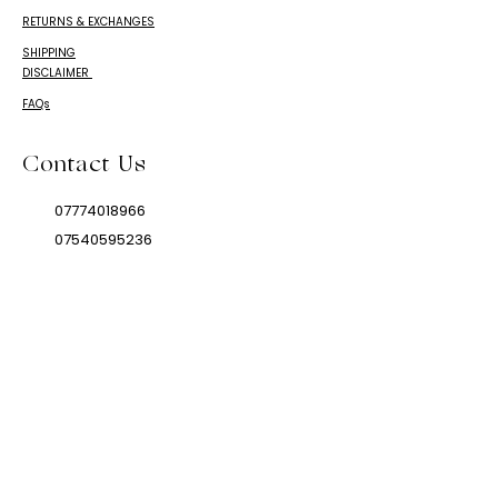
RETURNS & EXCHANGES
SHIPPING
DISCLAIMER
FAQs
Contact Us
07774018966
07540595236
mamarikaandco@gmail.com
© 2024 Mamarika & Co.
IS A TRADEMARK OF
Mamarika & Co. LIMITED.
This product is not for use by or
sale to persons under the age of