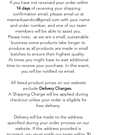
If you have not received your order within
14 days
of receiving your shipping
confirmation email, please email us at
mamarikaandco@gmail.com
with your name
and order number, and one of our team
members will be able to assist you.
Please note, as we are a small, sustainable
business some products take longer to
produce as all products are made in small
batches to ensure their highest quality.
At times you might have to wait additional
time to receive your purchase. In this event,
you will be notified via email.
All listed product prices on our website
exclude
Delivery Charges.
A Shipping Charge will be applied during
checkout unless your order is eligible for
free delivery.
Delivery will be made to the address
specified during your order process on our
website. If the address provided is
incorrect, you must notify our team within 30