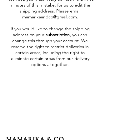
minutes of this mistake, for us to edit the
shipping address. Please email
mamarikaandco@gmail.com
.
If you would like to change the shipping
address on your
subscription,
you can
change this through your account. We
reserve the right to restrict deliveries in
certain areas, including the right to
eliminate certain areas from our delivery
options altogether.
MAMARIKA & CO.